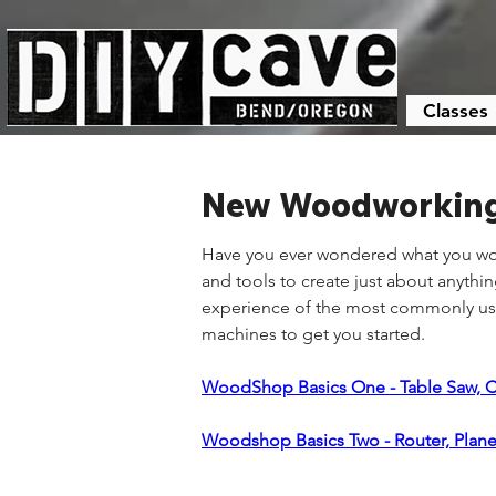
Classes
New Woodworking 
Have you ever wondered what you wou
and tools to create just about anyth
experience of the most commonly used
machines to get you started.
WoodShop Basics One - Table Saw, 
Woodshop Basics Two - Router, Plane