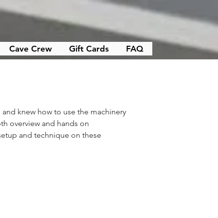
Cave Crew
Gift Cards
FAQ
, and knew how to use the machinery 
pth overview and hands on 
setup and technique on these 