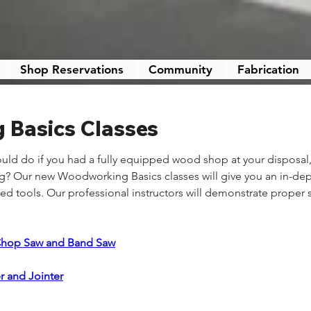
Shop Reservations
Community
Fabrication
Basics Classes
ld do if you had a fully equipped wood shop at your disposal
ing? Our new Woodworking Basics classes will give you an in-de
 tools. Our professional instructors will demonstrate proper 
Chop Saw and Band Saw
r and Jointer