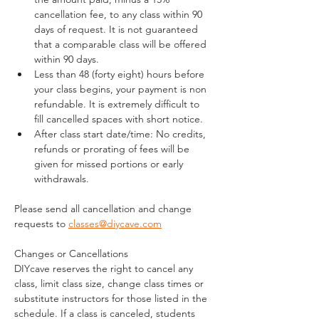
cancellation fee, to any class within 90 
days of request. It is not guaranteed 
that a comparable class will be offered 
within 90 days.
Less than 48 (forty eight) hours before 
your class begins, your payment is non 
refundable. It is extremely difficult to 
fill cancelled spaces with short notice.
After class start date/time: No credits, 
refunds or prorating of fees will be 
given for missed portions or early 
withdrawals.
Please send all cancellation and change 
requests to 
classes@diycave.com
Changes or Cancellations
DIYcave reserves the right to cancel any 
class, limit class size, change class times or 
substitute instructors for those listed in the 
schedule. If a class is canceled, students 