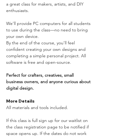
a great class for makers, artists, and DIY 
enthusiasts.
We’ll provide PC computers for all students 
to use during the class—no need to bring 
your own device. 
By the end of the course, you’ll feel 
confident creating your own designs and 
completing a simple personal project. All 
software is free and open-source.
Perfect for crafters, creatives, small 
business owners, and anyone curious about 
digital design.
More Details
All materials and tools included. 
If this class is full sign up for our waitlist on 
the class registration page to be notified if 
space opens up. If the dates do not work 