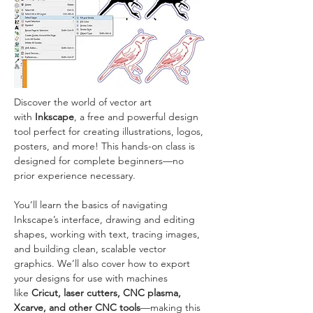
Discover the world of vector art 
with 
Inkscape
, a free and powerful design 
tool perfect for creating illustrations, logos, 
posters, and more! This hands-on class is 
designed for complete beginners—no 
prior experience necessary.
You’ll learn the basics of navigating 
Inkscape’s interface, drawing and editing 
shapes, working with text, tracing images, 
and building clean, scalable vector 
graphics. We’ll also cover how to export 
your designs for use with machines 
like 
Cricut, laser cutters, CNC plasma, 
Xcarve, and other CNC tools
—making this 