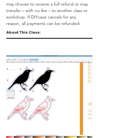
may choose to receive a full refund or may 
transfer – with no fee – to another class or 
workshop. If DIYcave cancels for any 
reason, all payments can be refunded.
About This Class: