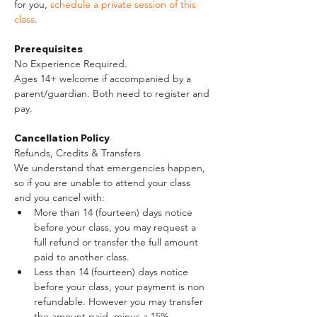
for you, 
schedule a private session of this 
class
. 
Prerequisites
No Experience Required.
Ages 14+ welcome if accompanied by a 
parent/guardian. Both need to register and 
pay.
Cancellation Policy
Refunds, Credits & Transfers
We understand that emergencies happen, 
so if you are unable to attend your class 
and you cancel with:
More than 14 (fourteen) days notice 
before your class, you may request a 
full refund or transfer the full amount 
paid to another class.
Less than 14 (fourteen) days notice 
before your class, your payment is non 
refundable. However you may transfer 
the amount paid, minus a 15% 