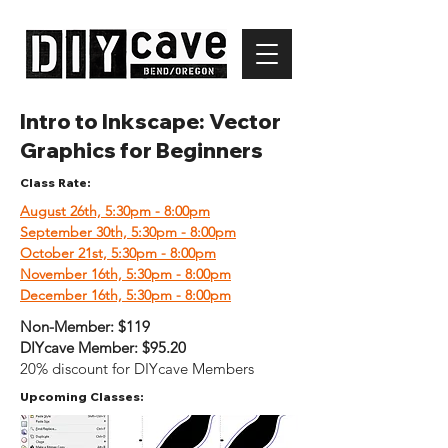
Intro to Inkscape: Vector
Graphics for Beginners
Class Rate:
August 26th, 5:30pm - 8:00pm
September 30th, 5:30pm - 8:00p
m
October 21st, 5:30pm - 8:00pm
November 16th, 5:30pm - 8:00pm
December 16th, 5:30pm - 8:00pm
Non-Member:
$119
DIYcave Member:
$95.20
20% discount for DIYcave Members
Upcoming Classes: