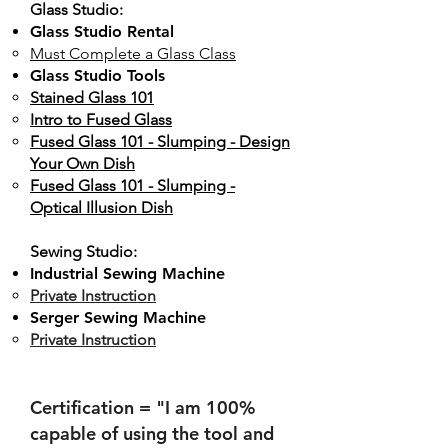
Glass Studio:
Glass Studio Rental
Must Complete a Glass Class
Glass Studio Tools
Stained Glass 101
Intro to Fused Glass
Fused Glass 101 - Slumping - Design
Your Own Dish
Fused Glass 101 - Slumping -
Optical Illusion Dish
Sewing Studio:
Industrial Sewing Machine
Private Instruction
Serger Sewing Machine
Private Instruction
Certification = "I am 100%
capable of using the tool and