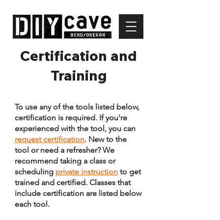
Certification and
Training
To use any of the tools listed below,
certification is required.
If you're
experienced with the tool, you can
request certification
. New to the
tool or need a refresher? We
recommend taking a class or
scheduling
private instruction
to get
trained and certified. Classes that
include certification are listed below
each tool.