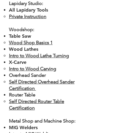
Lapidary Studio:
All Lapidary Tools
Private Instruction
Woodshop:
Table Saw
Wood Shop Basics 1
Wood Lathes
Intro to Wood Lathe Turning
X-Carve
Intro to Wood Carving
Overhead Sander
Self Directed Overhead Sander
Certification ​
Router Table
Self Directed Router Table
Certification​
Metal Shop and Machine Shop:
MIG Welders