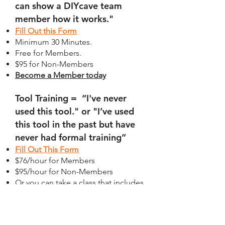
can show a DIYcave team
member how it works."
Fill Out this Form
Minimum 30 Minutes.
Free for Members.
$95 for Non-Members
Become a Member today
Tool Training = “I've never
used this tool." or "I’ve used
this tool in the past but have
never had formal training”
Fill Out This Form
$76/hour for Members
$95/hour for Non-Members
Or you can take a class that includes
tool certification