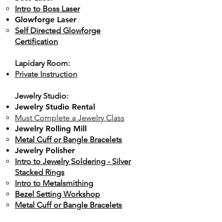
Intro to Boss Laser
Glowforge Laser
Self Directed
Glowforge
Certification
Lapidary Room:
Private Instruction
Jewelry Studio:
Jewelry Studio Rental
Must Complete a Jewelry Class
Jewelry Rolling Mill
Metal Cuff or Bangle Bracelets
Jewelry Polisher
​Intro to Jewelry Soldering - Silver
Stacked Rings
Intro to Metalsmithing
Bezel Setting Workshop
Metal Cuff or Bangle Bracelets