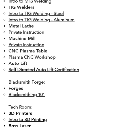
Intro to MIG Welding
TIG Welders
Intro to TIG Welding - Steel​
Intro to TIG Welding - Aluminum
Metal Lathe
Private Instruction
Machine Mill
Private Instruction
CNC Plasma Table​​
Plasma CNC Workshop
Auto Lift
Self Directed Auto Lift Certification
Blacksmith Forge:
Forges
Blacksmithing 101
Tech Room:
3D Printers
Intro to 3D Printing
Boss Laser