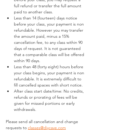
full refund or transfer the full amount 
paid to another class.
Less than 14 (fourteen) days notice 
before your class, your payment is non 
refundable. However you may transfer 
the amount paid, minus a 15% 
cancellation fee, to any class within 90 
days of request. It is not guaranteed 
that a comparable class will be offered 
within 90 days.
Less than 48 (forty eight) hours before 
your class begins, your payment is non 
refundable. It is extremely difficult to 
fill cancelled spaces with short notice.
After class start date/time: No credits, 
refunds or prorating of fees will be 
given for missed portions or early 
withdrawals.
Please send all cancellation and change 
requests to 
classes@diycave.com