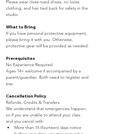
Please wear close-toed shoes, no loose 
clothing, and hair tied back for safety in the 
studio.​ 
What to Bring
If you have personal protective equipment, 
please bring it with you. Otherwise, 
protective gear will be provided as needed.
Prerequisites
No Experience Required.
Ages 14+ welcome if accompanied by a 
parent/guardian. Both need to register and 
pay.
Cancellation Policy
Refunds, Credits & Transfers
We understand that emergencies happen, 
so if you are unable to attend your class 
and you cancel with:
More than 14 (fourteen) days notice 
before your class, you may request a 