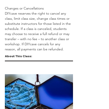
Changes or Cancellations
DIYcave reserves the right to cancel any 
class, limit class size, change class times or 
substitute instructors for those listed in the 
schedule. If a class is canceled, students 
may choose to receive a full refund or may 
transfer – with no fee – to another class or 
workshop. If DIYcave cancels for any 
reason, all payments can be refunded.
About This Class: