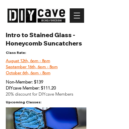
Intro to Stained Glass -
Honeycomb Suncatchers
Class Rate:
August 12th, 6pm - 8pm
September 16th, 6pm - 8pm
October 6th, 6pm - 8pm
Non-Member:
$139
DIYcave Member:
$111.20
20% discount for DIYcave Members
Upcoming Classes: