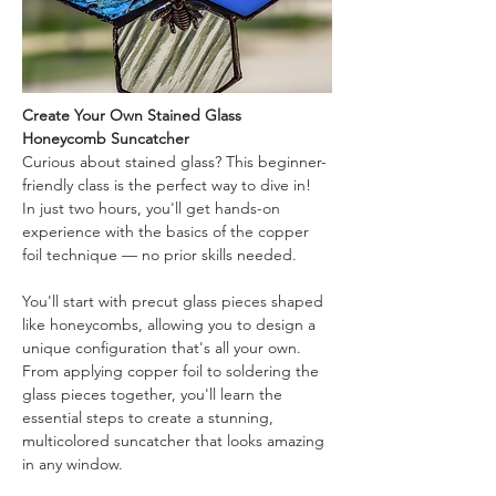
Create Your Own Stained Glass 
Honeycomb Suncatcher
Curious about stained glass? This beginner-
friendly class is the perfect way to dive in! 
In just two hours, you'll get hands-on 
experience with the basics of the copper 
foil technique — no prior skills needed.
You'll start with precut glass pieces shaped 
like honeycombs, allowing you to design a 
unique configuration that's all your own. 
From applying copper foil to soldering the 
glass pieces together, you'll learn the 
essential steps to create a stunning, 
multicolored suncatcher that looks amazing 
in any window.