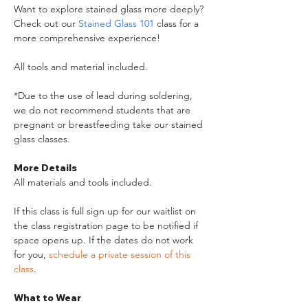
Want to explore stained glass more deeply? 
Check out our 
Stained Glass 101
 class for a 
more comprehensive experience!
All tools and material included.
*Due to the use of lead during soldering, 
we do not recommend students that are 
pregnant or breastfeeding take our stained 
glass classes.
More Details
All materials and tools included. 
If this class is full sign up for our waitlist on 
the class registration page to be notified if 
space opens up. If the dates do not work 
for you, 
schedule a private session of this 
class
. 
What to Wear