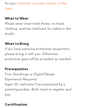
for you, 
schedule a private session of this 
class
. 
What to Wear
Please wear close-toed shoes, no loose 
clothing, and hair tied back for safety in the 
studio.​ 
What to Bring
If you have personal protective equipment, 
please bring it with you. Otherwise, 
protective gear will be provided as needed.
Prerequisites
Prior Glowforge or Digital Design 
Experience Required
Ages 16+ welcome if accompanied by a 
parent/guardian. Both need to register and 
pay.
Certification