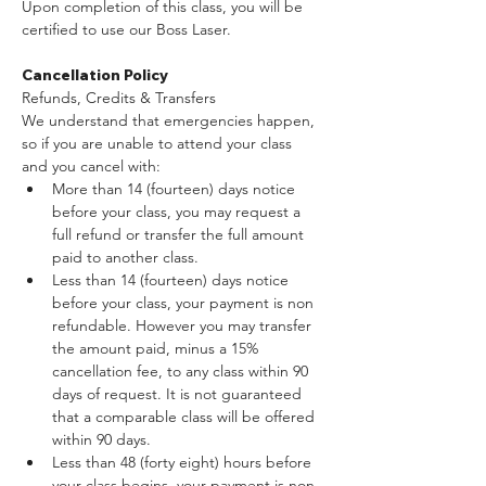
Upon completion of this class, you will be 
certified to use our Boss Laser.
Cancellation Policy
Refunds, Credits & Transfers
We understand that emergencies happen, 
so if you are unable to attend your class 
and you cancel with:
More than 14 (fourteen) days notice 
before your class, you may request a 
full refund or transfer the full amount 
paid to another class.
Less than 14 (fourteen) days notice 
before your class, your payment is non 
refundable. However you may transfer 
the amount paid, minus a 15% 
cancellation fee, to any class within 90 
days of request. It is not guaranteed 
that a comparable class will be offered 
within 90 days.
Less than 48 (forty eight) hours before 
your class begins, your payment is non 