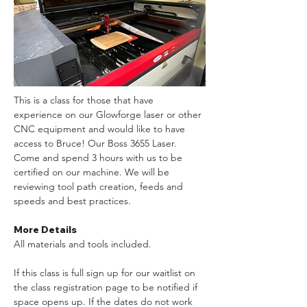
This is a class for those that have 
experience on our Glowforge laser or other 
CNC equipment and would like to have 
access to Bruce! Our Boss 3655 Laser. 
Come and spend 3 hours with us to be 
certified on our machine. We will be 
reviewing tool path creation, feeds and 
speeds and best practices.
More Details
All materials and tools included. 
If this class is full sign up for our waitlist on 
the class registration page to be notified if 
space opens up. If the dates do not work 