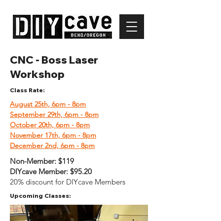
CNC - Boss Laser
Workshop
Class Rate:
August 25th, 6pm - 8pm
September 29th, 6pm - 8pm
October 20th, 6pm - 8pm
November 17th, 6pm - 8pm
December 2nd, 6pm - 8pm
Non-Member:
$119
DIYcave Member:
$95.20
20% discount for DIYcave Members
Upcoming Classes: