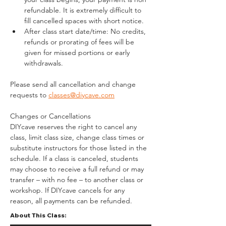
refundable. It is extremely difficult to 
fill cancelled spaces with short notice.
After class start date/time: No credits, 
refunds or prorating of fees will be 
given for missed portions or early 
withdrawals.
Please send all cancellation and change 
requests to 
classes@diycave.com
Changes or Cancellations
DIYcave reserves the right to cancel any 
class, limit class size, change class times or 
substitute instructors for those listed in the 
schedule. If a class is canceled, students 
may choose to receive a full refund or may 
transfer – with no fee – to another class or 
workshop. If DIYcave cancels for any 
reason, all payments can be refunded.
About This Class: