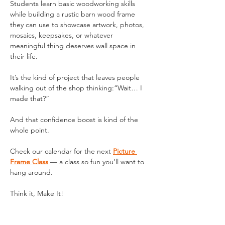
Students learn basic woodworking skills 
while building a rustic barn wood frame 
they can use to showcase artwork, photos, 
mosaics, keepsakes, or whatever 
meaningful thing deserves wall space in 
their life.
It’s the kind of project that leaves people 
walking out of the shop thinking:“Wait… I 
made that?”
And that confidence boost is kind of the 
whole point.
Check our calendar for the next 
Picture 
Frame Class
 — a class so fun you’ll want to 
hang around.
Think it, Make It!