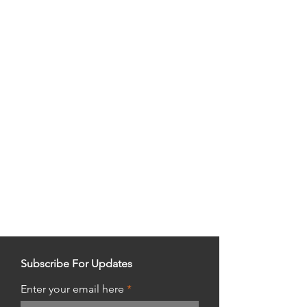
Subscribe For Updates
Enter your email here