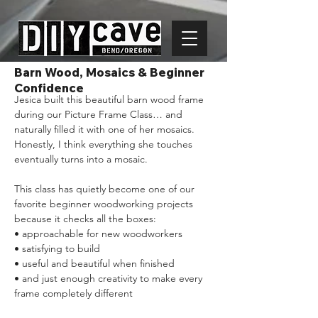
Barn Wood, Mosaics & Beginner
Confidence
Jesica built this beautiful barn wood frame 
during our Picture Frame Class… and 
naturally filled it with one of her mosaics. 
Honestly, I think everything she touches 
eventually turns into a mosaic.
This class has quietly become one of our 
favorite beginner woodworking projects 
because it checks all the boxes:
• approachable for new woodworkers
• satisfying to build
• useful and beautiful when finished
• and just enough creativity to make every 
frame completely different