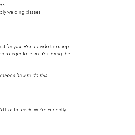
cts
ndly welding classes
at for you. We provide the shop 
nts eager to learn. You bring the 
someone how to do this 
d like to teach. We're currently 