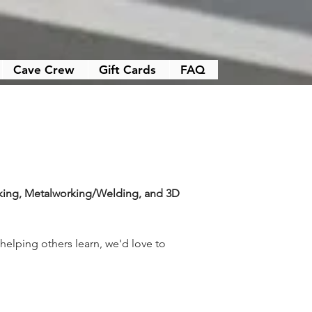
Cave Crew
Gift Cards
FAQ
ng, Metalworking/Welding, and 3D 
elping others learn, we'd love to 