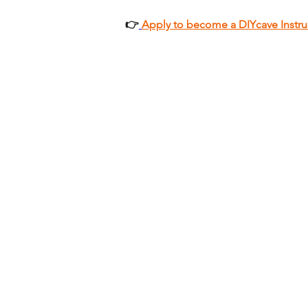
👉
Apply to become a DIYcave Instru