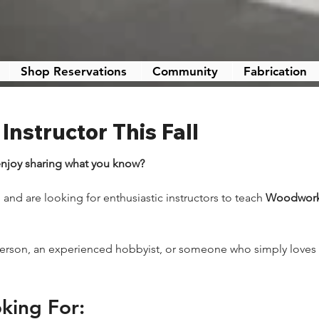
Shop Reservations
Community
Fabrication
nstructor This Fall
njoy sharing what you know?
and are looking for enthusiastic instructors to teach 
Woodworki
person, an experienced hobbyist, or someone who simply loves h
king For: