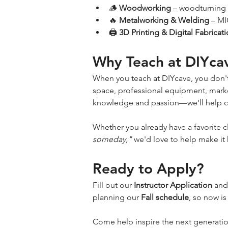
🪵 
Woodworking
 – woodturning 
🔥 
Metalworking & Welding
 – MI
🖨️ 
3D Printing & Digital Fabricat
Why Teach at DIYca
When you teach at DIYcave, you don't
space, professional equipment, market
knowledge and passion—we'll help con
Whether you already have a favorite c
someday,"
 we'd love to help make it
Ready to Apply?
Fill out our 
Instructor Application
 and
planning our 
Fall schedule
, so now is
Come help inspire the next generati