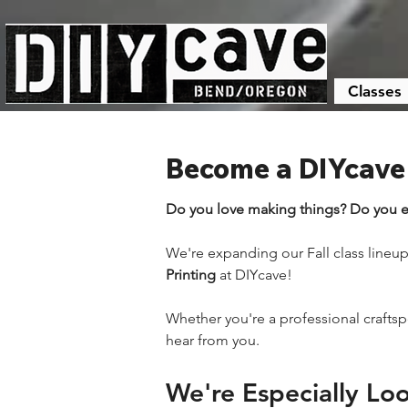
Classes
Become a DIYcave I
Do you love making things? Do you e
We're expanding our Fall class lineup 
Printing
 at DIYcave!
Whether you're a professional crafts
hear from you.
We're Especially Loo