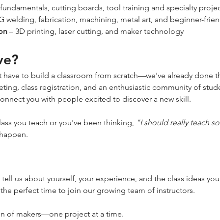
fundamentals, cutting boards, tool training and specialty proje
G welding, fabrication, machining, metal art, and beginner-frie
ion
 – 3D printing, laser cutting, and maker technology
ve?
 have to build a classroom from scratch—we've already done th
ing, class registration, and an enthusiastic community of stude
nect you with people excited to discover a new skill.
lass you teach or you've been thinking, 
"I should really teach 
 happen.
 tell us about yourself, your experience, and the class ideas you'
 the perfect time to join our growing team of instructors.
on of makers—one project at a time.