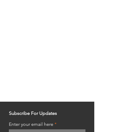
Subscribe For Updates
Enter your email here