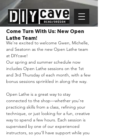
Come Turn With Us: New Open
Lathe Team!
We’re excited to welcome Gwen, Michelle, 
and Seatonn as the new Open Lathe team 
at DIYcave!
Our spring and summer schedule now 
includes Open Lathe sessions on the 1st 
and 3rd Thursday of each month, with a few 
bonus sessions sprinkled in along the way.
Open Lathe is a great way to stay 
connected to the shop—whether you’re 
practicing skills from a class, refining your 
technique, or just looking for a fun, creative 
way to spend a few hours. Each session is 
supervised by one of our experienced 
instructors, so you’ll have support while you 