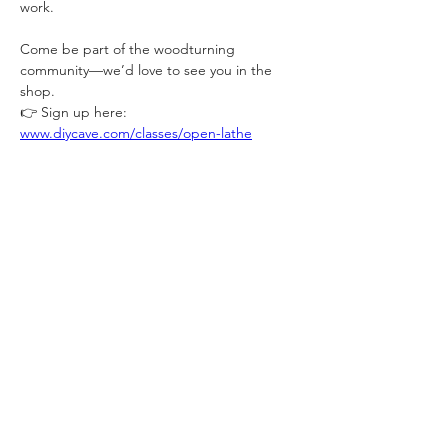
work.
Come be part of the woodturning 
community—we’d love to see you in the 
shop.
👉 Sign up here: 
www.diycave.com/classes/open-lathe