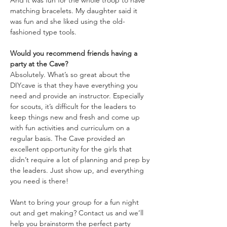
And it was fun for the whole troop to have 
matching bracelets. My daughter said it 
was fun and she liked using the old-
fashioned type tools.
Would you recommend friends having a 
party at the Cave?
Absolutely. What’s so great about the 
DIYcave is that they have everything you 
need and provide an instructor. Especially 
for scouts, it’s difficult for the leaders to 
keep things new and fresh and come up 
with fun activities and curriculum on a 
regular basis. The Cave provided an 
excellent opportunity for the girls that 
didn’t require a lot of planning and prep by 
the leaders. Just show up, and everything 
you need is there!
Want to bring your group for a fun night 
out and get making? Contact us and we’ll 
help you brainstorm the perfect party 