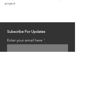
project.
Subscribe For Updates
Enter your email here
Get Updates
Shop Hours:
Thursday 10am - 10pm
Friday & Saturday 8am - 8pm
Sunday 8am - 5pm