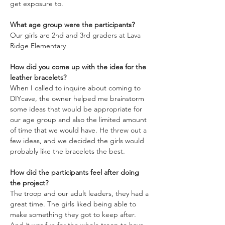
get exposure to.
What age group were the participants?
Our girls are 2nd and 3rd graders at Lava 
Ridge Elementary
How did you come up with the idea for the 
leather bracelets?
When I called to inquire about coming to 
DIYcave, the owner helped me brainstorm 
some ideas that would be appropriate for 
our age group and also the limited amount 
of time that we would have. He threw out a 
few ideas, and we decided the girls would 
probably like the bracelets the best.
How did the participants feel after doing 
the project?
The troop and our adult leaders, they had a 
great time. The girls liked being able to 
make something they got to keep after. 