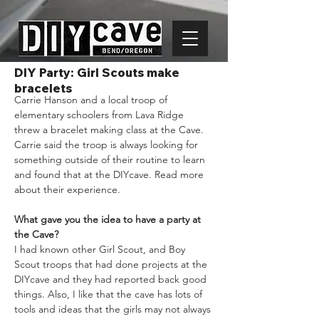
DIY Party: Girl Scouts make
bracelets
Carrie Hanson and a local troop of 
elementary schoolers from Lava Ridge 
threw a bracelet making class at the Cave. 
Carrie said the troop is always looking for 
something outside of their routine to learn 
and found that at the DIYcave. Read more 
about their experience.
What gave you the idea to have a party at 
the Cave?
I had known other Girl Scout, and Boy 
Scout troops that had done projects at the 
DIYcave and they had reported back good 
things. Also, I like that the cave has lots of 
tools and ideas that the girls may not always 