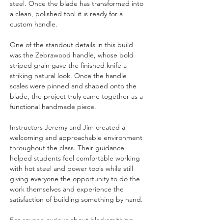
steel. Once the blade has transformed into 
a clean, polished tool it is ready for a 
custom handle.
One of the standout details in this build 
was the Zebrawood handle, whose bold 
striped grain gave the finished knife a 
striking natural look. Once the handle 
scales were pinned and shaped onto the 
blade, the project truly came together as a 
functional handmade piece.
Instructors Jeremy and Jim created a 
welcoming and approachable environment 
throughout the class. Their guidance 
helped students feel comfortable working 
with hot steel and power tools while still 
giving everyone the opportunity to do the 
work themselves and experience the 
satisfaction of building something by hand.