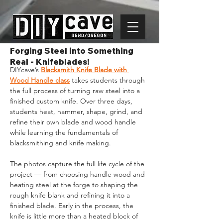
Forging Steel into Something
Real - Knifeblades!
DIYcave’s 
Blacksmith Knife Blade with 
Wood Handle class
takes students through 
the full process of turning raw steel into a 
finished custom knife. Over three days, 
students heat, hammer, shape, grind, and 
refine their own blade and wood handle 
while learning the fundamentals of 
blacksmithing and knife making.
The photos capture the full life cycle of the 
project — from choosing handle wood and 
heating steel at the forge to shaping the 
rough knife blank and refining it into a 
finished blade. Early in the process, the 
knife is little more than a heated block of 