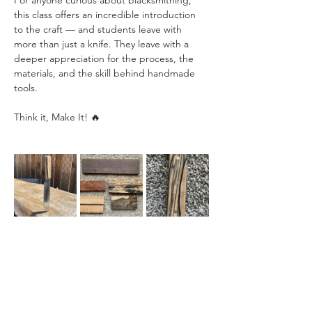
For anyone curious about blacksmithing, 
this class offers an incredible introduction 
to the craft — and students leave with 
more than just a knife. They leave with a 
deeper appreciation for the process, the 
materials, and the skill behind handmade 
tools.
Think it, Make It! 🔥