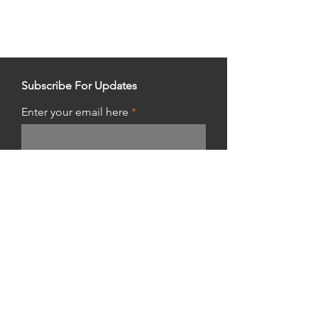
Subscribe For Updates
Enter your email here
Get Updates
Shop Hours:
Thursday 10am - 10pm
Friday & Saturday 8am - 8pm
Sunday 8am - 5pm