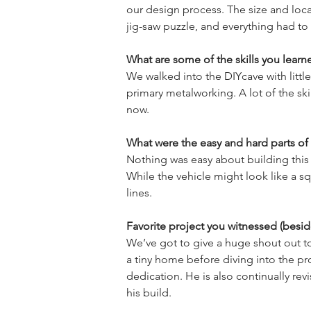
our design process. The size and loc
What are some of the skills you learn
We walked into the DIYcave with little
primary metalworking. A lot of the ski
What were the easy and hard parts of 
Nothing was easy about building this 
While the vehicle might look like a sq
Favorite project you witnessed (besid
We’ve got to give a huge shout out to
a tiny home before diving into the pr
dedication. He is also continually re