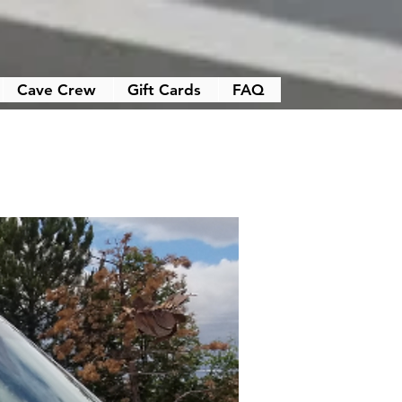
Cave Crew
Gift Cards
FAQ