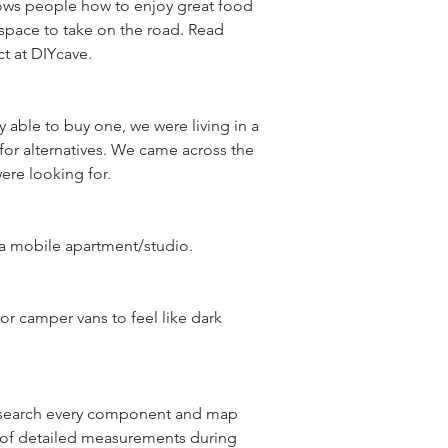
hows people how to enjoy great food 
space to take on the road. Read 
 able to buy one, we were living in a 
for alternatives. We came across the 
r camper vans to feel like dark 
research every component and map 
t of detailed measurements during 