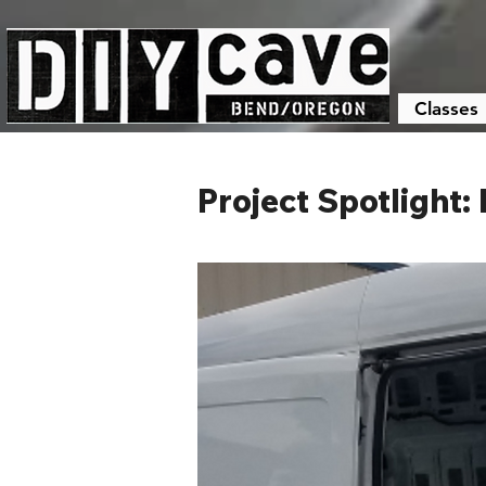
Classes
Project Spotlight: