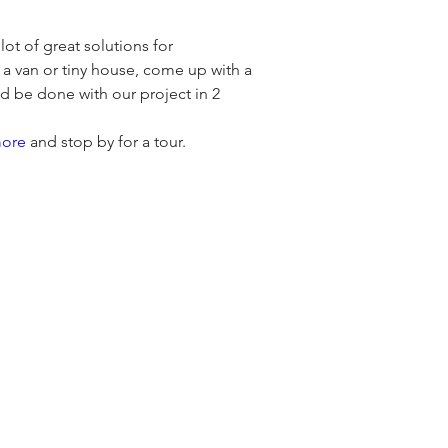
t of great solutions for 
 a van or tiny house, come up with a 
d be done with our project in 2 
more
 and stop by for a tour.