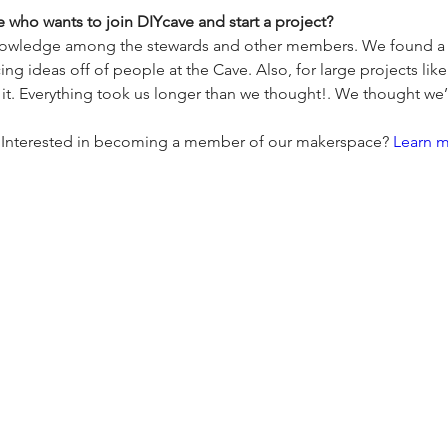
who wants to join DIYcave and start a project?
knowledge among the stewards and other members. We found a lo
 ideas off of people at the Cave. Also, for large projects like
it. Everything took us longer than we thought!. We thought we’
n? Interested in becoming a member of our makerspace? 
Learn 