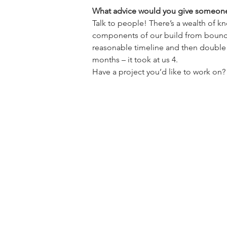
What advice would you give someone 
Talk to people! There’s a wealth of 
components of our build from bouncing
reasonable timeline and then double 
months – it took at us 4.

Have a project you’d like to work o