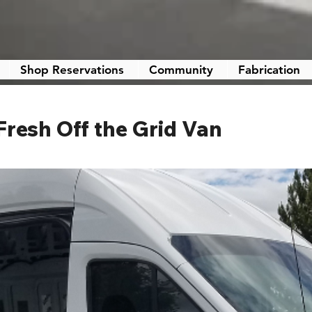
Shop Reservations
Community
Fabrication
 Fresh Off the Grid Van