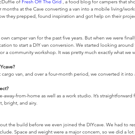
Duffie of 
Fresh Off The Grid
 , a food blog for campers that s
r months at the Cave converting a van into a mobile living/work
wn camper van for the past five years. But when we were finally
cation to start a DIY van conversion. We started looking around 
IYcave?
ect?
way-from-home as well as a work studio. It’s straightforward fo
out the build before we even joined the DIYcave. We had to 
nclude. Space and weight were a major concern, so we did a lo