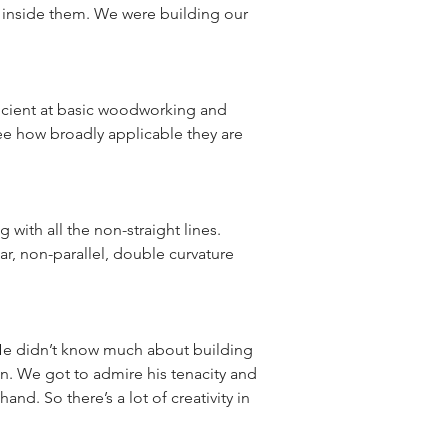
 inside them. We were building our 
ficient at basic woodworking and 
see how broadly applicable they are 
ith all the non-straight lines. 
ar, non-parallel, double curvature 
 He didn’t know much about building 
n. We got to admire his tenacity and 
d. So there’s a lot of creativity in 