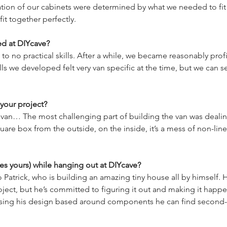
ation of our cabinets were determined by what we needed to fit
ed at DIYcave?
 to no practical skills. After a while, we became reasonably pro
lls we developed felt very van specific at the time, but we can 
your project?
van… The most challenging part of building the van was dealing w
uare box from the outside, on the inside, it’s a mess of non-line
es yours) while hanging out at DIYcave?
 Patrick, who is building an amazing tiny house all by himself.
oject, but he’s committed to figuring it out and making it happe
vising his design based around components he can find second-han