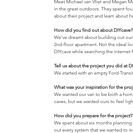
Meet Michael van Vliet and Megan Mc
in the great outdoors. They spent fou
How did you find out about DIYcave?
We’ve dreamt about building out our o
2nd-floor apartment. Not the ideal lo
Tell us about the project you did at D
What was your inspiration for the proj
We wanted our van to be both a home-a
How did you prepare for the project?
We spent about six months planning 
out every system that we wanted to i