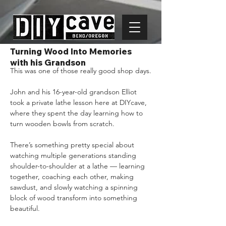
Turning Wood Into Memories
with his Grandson
This was one of those really good shop days.
John and his 16-year-old grandson Elliot 
took a private lathe lesson here at DIYcave, 
where they spent the day learning how to 
turn wooden bowls from scratch.
There’s something pretty special about 
watching multiple generations standing 
shoulder-to-shoulder at a lathe — learning 
together, coaching each other, making 
sawdust, and slowly watching a spinning 
block of wood transform into something 
beautiful.