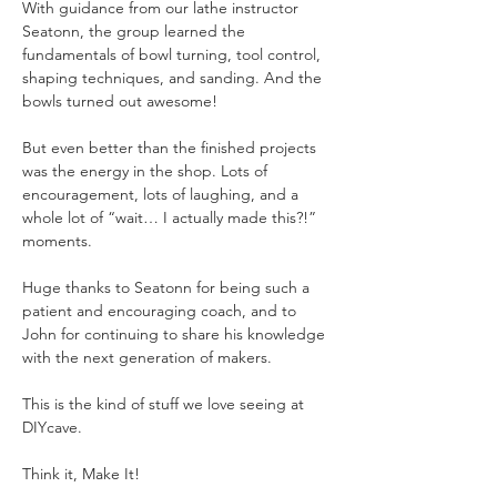
With guidance from our lathe instructor 
Seatonn, the group learned the 
fundamentals of bowl turning, tool control, 
shaping techniques, and sanding. And the 
bowls turned out awesome!
But even better than the finished projects 
was the energy in the shop. Lots of 
encouragement, lots of laughing, and a 
whole lot of “wait… I actually made this?!” 
moments.
Huge thanks to Seatonn for being such a 
patient and encouraging coach, and to 
John for continuing to share his knowledge 
with the next generation of makers.
This is the kind of stuff we love seeing at 
DIYcave.
Think it, Make It!