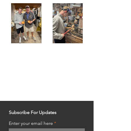
Subscribe For Updates
Enter your email here